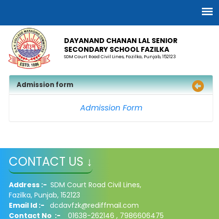
DAYANAND CHANAN LAL SENIOR
SECONDARY SCHOOL FAZILKA
SDM Court Road Civil Lines, Fazilka, Punjab, 152123
Admission form
Admission Form
CONTACT US ↓
Address :-
SDM Court Road Civil Lines,
Fazilka, Punjab, 152123
Email Id :-
dcdavfzk@rediffmail.com
Contact No :-
01638-262146 , 7986606475