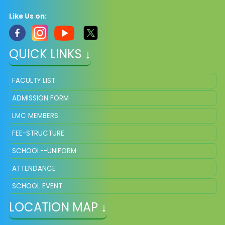
Like Us on:
QUICK LINKS ↓
FACULTY LIST
ADMISSION FORM
LMC MEMBERS
FEE-STRUCTURE
SCHOOL--UNIFORM
ATTENDANCE
SCHOOL EVENT
LOCATION MAP ↓